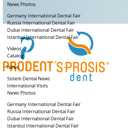
News Photos
Germany International Dental Fair
Russia International Dental Fair
Dubai International Dental Fair
Istanbul International Dental Fair
Videos
Catalog
News
Sistem Dental News
International Visits
News Photos
Germany International Dental Fair
Russia International Dental Fair
Dubai International Dental Fair
Istanbul International Dental Fair