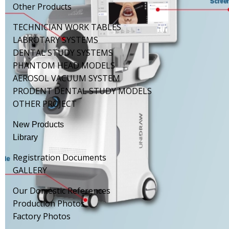
Other Products
TECHNICIAN WORK TABLES
LABROTARY SYSTEMS
DENTAL STUDY SYSTEMS
PHANTOM HEAD MODELS
AEROSOL VACUUM SYSTEM
PRODENT DENTAL STUDY MODELS
OTHER PROJECT
New Products
Library
Registration Documents
GALLERY
Our Domestic References
Production Photos
Factory Photos