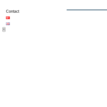
Contact
X