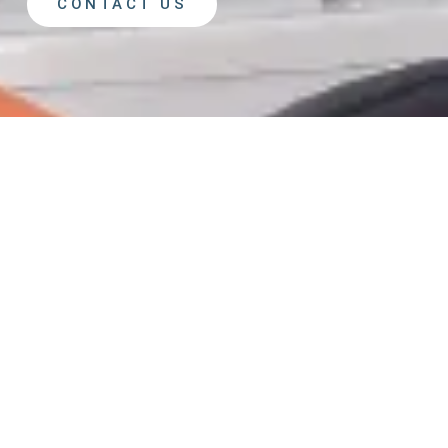
CONTACT US