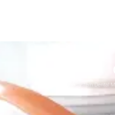
The system Dental Me