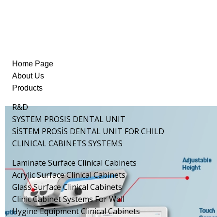
Home Page
About Us
Products
R&D
SYSTEM PROSIS DENTAL UNIT
SİSTEM PROSİS DENTAL UNIT FOR CHILD
CLINICAL CABINETS SYSTEMS
Laminate Surface Clinical Cabinets
Acrylic Surface Clinical Cabinets
Glass Surface Clinical Cabinets
Clinic Cabinet Systems For Wall
Hygine Equipment Clinical Cabinets