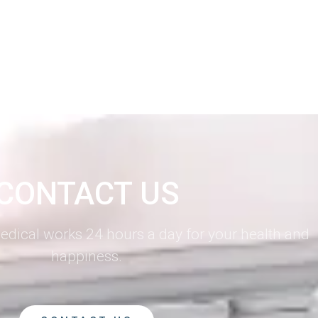
CONTACT US
dical works 24 hours a day for your health and
happiness.